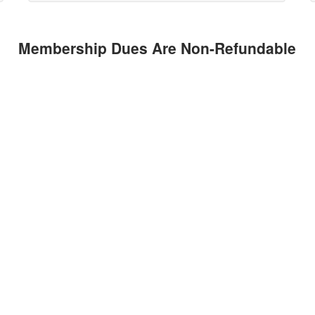
Membership Dues Are Non-Refundable