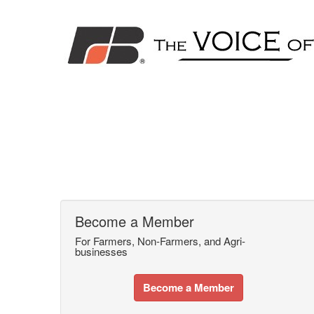
Become a Member
For Farmers, Non-Farmers, and Agri-
businesses
Become a Member