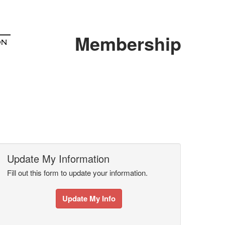
Membership
Update My Information
Fill out this form to update your information.
Update My Info