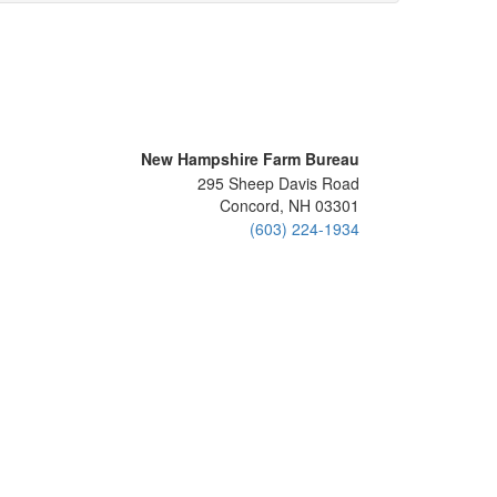
New Hampshire Farm Bureau
295 Sheep Davis Road
Concord, NH 03301
(603) 224-1934