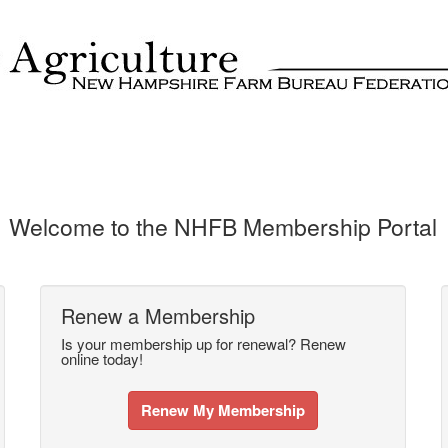
Welcome to the NHFB Membership Portal
Renew a Membership
Is your membership up for renewal? Renew
online today!
Renew My Membership